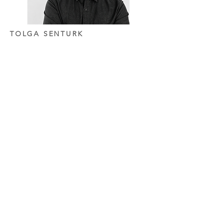
TOLGA SENTURK
PARTNER
After completing his Bachelor's degree in
Architecture in 2011, he earned his Master's
degree from Mimar Sinan Fine Arts
University in 2014. He then worked at
Tabanlıoğlu Architects for seven years.
After several years of professional
experience, he co-founded Rafine
Architecture with Simge in 2019. Since then,
he has focused primarily on hospitality and
high-end residential projects, developing
architectural and interior design solutions
that bring together context, functionality,
spatial experience, and a timeless design
approach.