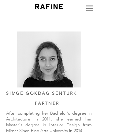
SIMGE GOKDAG SENTURK
PARTNER
After completing her Bachelor's degree in
Architecture in 2011, she earned her
Master's degree in Interior Design from
Mimar Sinan Fine Arts University in 2014.