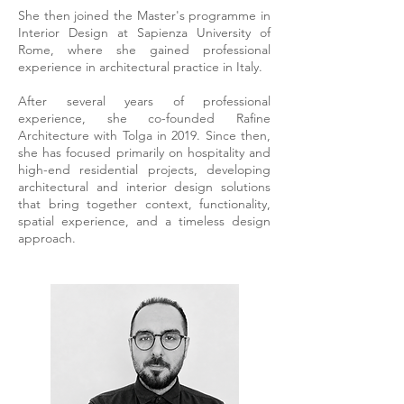
She then joined the Master's programme in
Interior Design at Sapienza University of
Rome, where she gained professional
experience in architectural practice in Italy.
After several years of professional
experience, she co-founded Rafine
Architecture with Tolga in 2019. Since then,
she has focused primarily on hospitality and
high-end residential projects, developing
architectural and interior design solutions
that bring together context, functionality,
spatial experience, and a timeless design
approach.